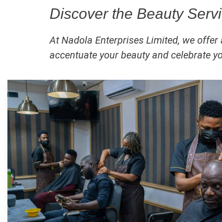
Discover the Beauty Servi
At Nadola Enterprises Limited, we offer
accentuate your beauty and celebrate you