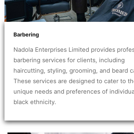
Barbering
Nadola Enterprises Limited provides profe
barbering services for clients, including
haircutting, styling, grooming, and beard c
These services are designed to cater to t
unique needs and preferences of individua
black ethnicity.