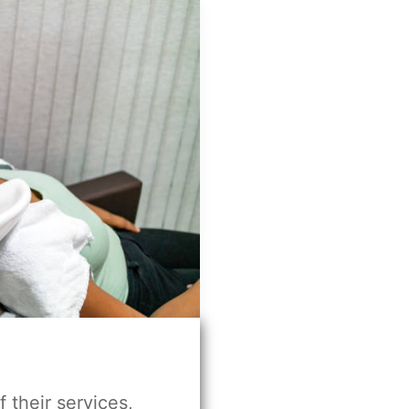
f their services,