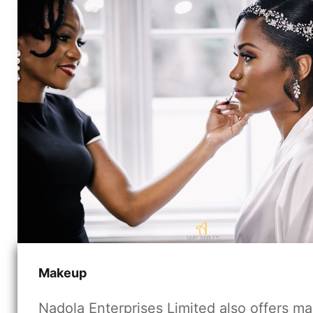
Makeup
Nadola Enterprises Limited also offers m