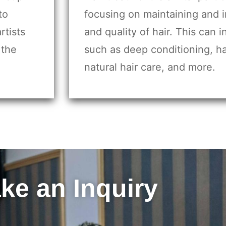
to
focusing on maintaining and 
rtists
and quality of hair. This can 
 the
such as deep conditioning, ha
natural hair care, and more.
ke an Inquiry