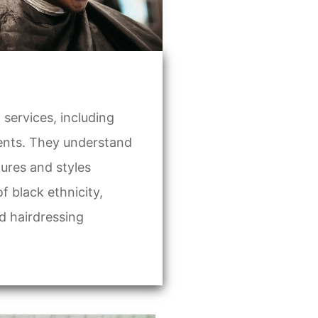
services, including
ments. They understand
tures and styles
black ethnicity,
d hairdressing