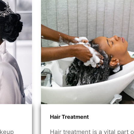
Hair Treatment
akeup
Hair treatment is a vital part o