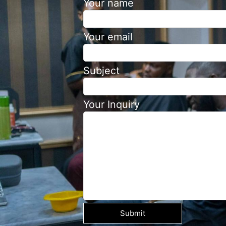
Your name
Your email
Subject
Your Inquiry