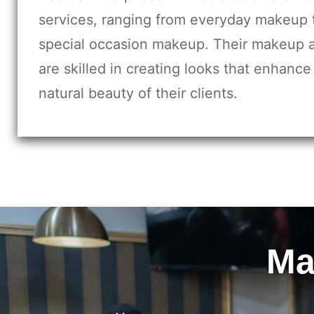
services, ranging from everyday makeup 
special occasion makeup. Their makeup a
are skilled in creating looks that enhance
natural beauty of their clients.
Ma