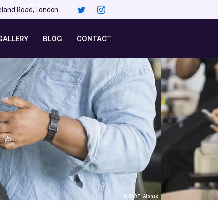
eland Road, London
GALLERY
BLOG
CONTACT