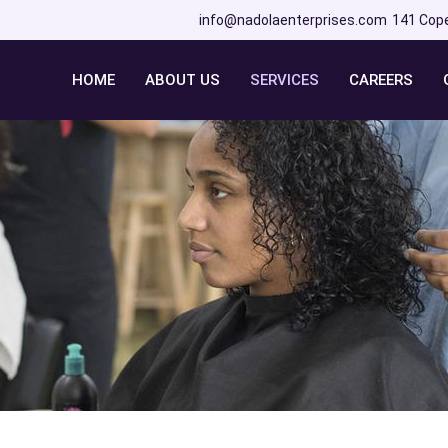
info@nadolaenterprises.com
141 Cop
HOME
ABOUT US
SERVICES
CAREERS