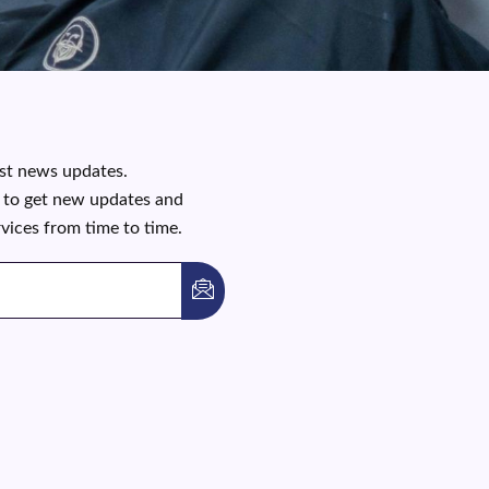
est news updates.
t to get new updates and
rvices from time to time.