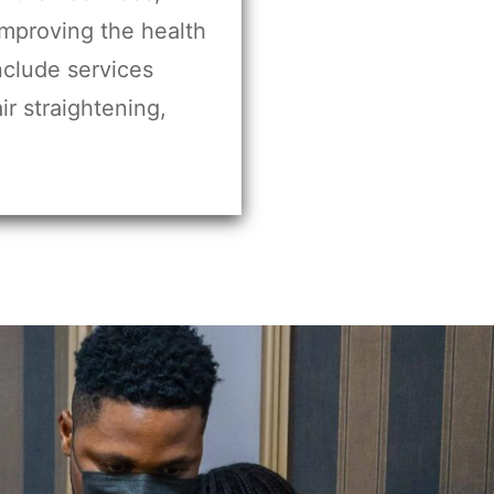
improving the health
include services
ir straightening,