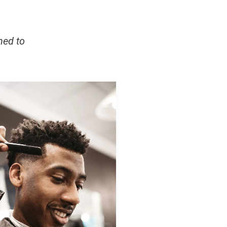
ned to