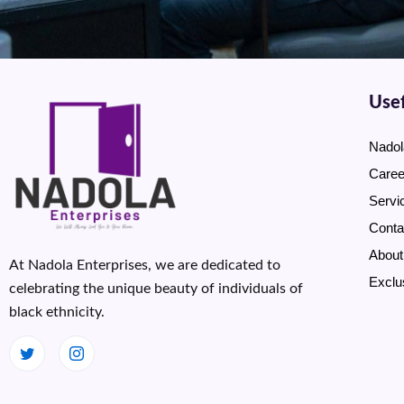
Usef
Nadol
Caree
Servi
Conta
About
At Nadola Enterprises, we are dedicated to
Exclu
celebrating the unique beauty of individuals of
black ethnicity.