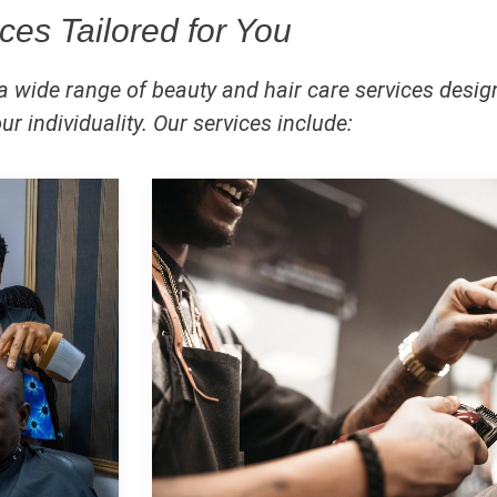
ces Tailored for You
 a wide range of beauty and hair care services desig
r individuality. Our services include: