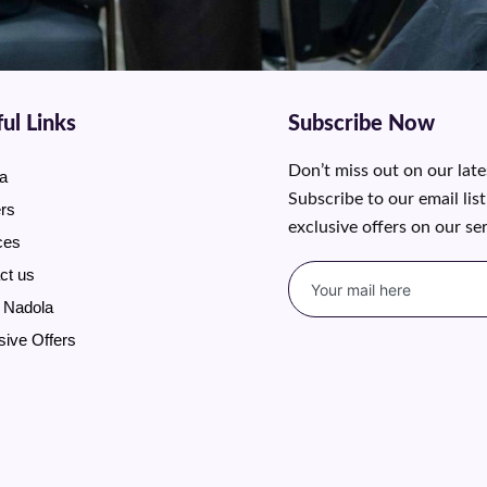
ul Links
Subscribe Now
Don’t miss out on our lat
a
Subscribe to our email lis
rs
exclusive offers on our se
ces
ct us
 Nadola
sive Offers