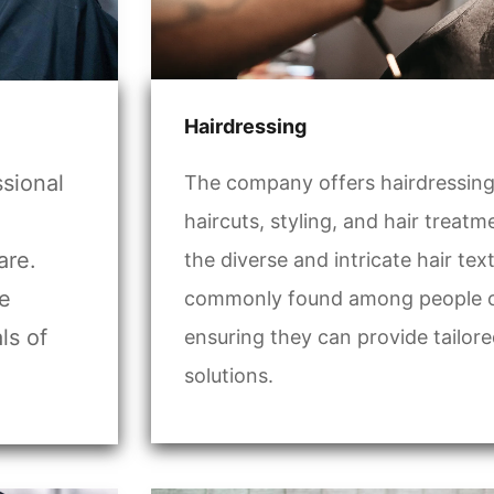
Hairdressing
ssional
The company offers hairdressing 
haircuts, styling, and hair treat
are.
the diverse and intricate hair tex
he
commonly found among people of 
ls of
ensuring they can provide tailore
solutions.