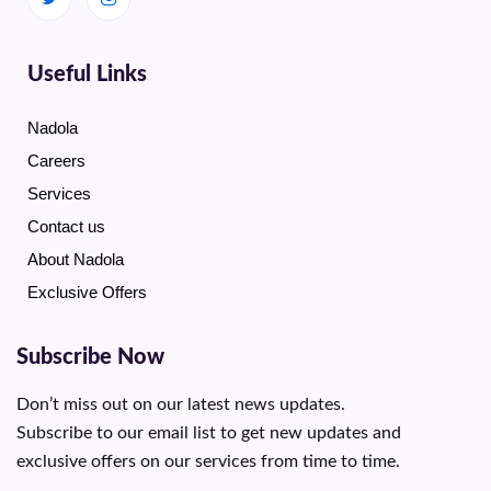
Useful Links
Nadola
Careers
Services
Contact us
About Nadola
Exclusive Offers
Subscribe Now
Don’t miss out on our latest news updates.
Subscribe to our email list to get new updates and
exclusive offers on our services from time to time.