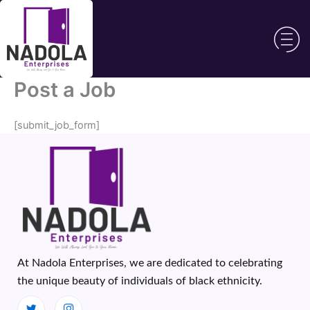
Skip
to
content
Post a Job
[submit_job_form]
At Nadola Enterprises, we are dedicated to celebrating
the unique beauty of individuals of black ethnicity.