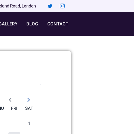
eland Road, London
GALLERY
BLOG
CONTACT
HU
FRI
SAT
1