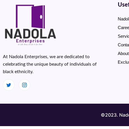
Usef
Nadol
Caree
Servi
Conta
About
At Nadola Enterprises, we are dedicated to
Exclu
celebrating the unique beauty of individuals of
black ethnicity.
©2023. Nadol