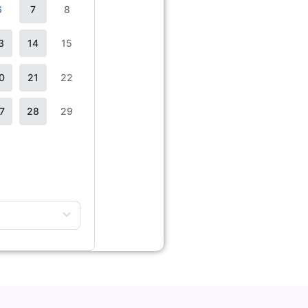
6
7
8
3
14
15
0
21
22
7
28
29