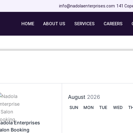
info@nadolaenterprises.com
141 Cop
HOME
ABOUT US
SERVICES
CAREERS
August
2026
SUN
MON
TUE
WED
T
adola Enterprises
alon Booking