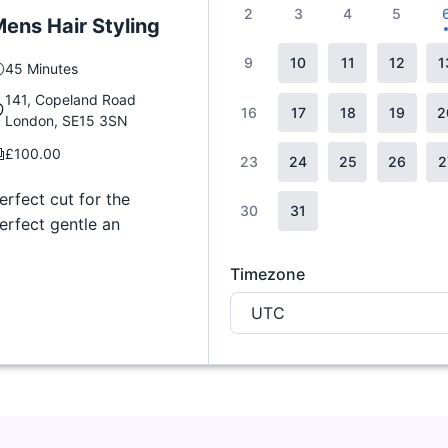
2
3
4
5
ens Hair Styling
9
10
11
12
1
45 Minutes
141, Copeland Road
16
17
18
19
2
London, SE15 3SN
£100.00
23
24
25
26
2
erfect cut for the
30
31
erfect gentle an
Timezone
UTC