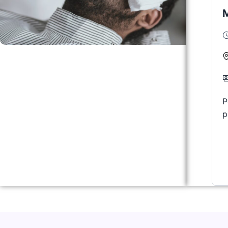
M
P
p