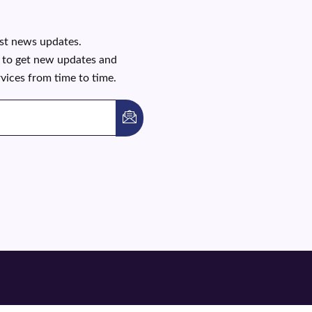
est news updates.
t to get new updates and
rvices from time to time.