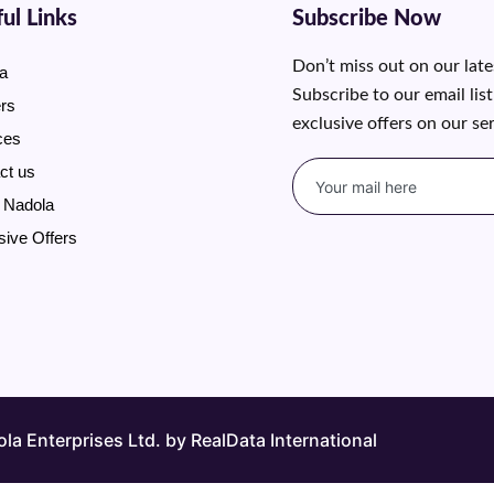
ul Links
Subscribe Now
Don’t miss out on our lat
a
Subscribe to our email lis
rs
exclusive offers on our se
ces
ct us
 Nadola
sive Offers
a Enterprises Ltd. by RealData International