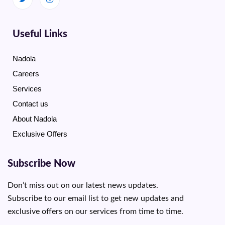
Useful Links
Nadola
Careers
Services
Contact us
About Nadola
Exclusive Offers
Subscribe Now
Don’t miss out on our latest news updates.
Subscribe to our email list to get new updates and
exclusive offers on our services from time to time.