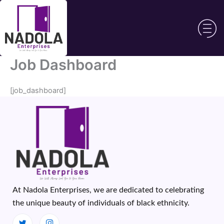
Skip
to
content
Job Dashboard
[job_dashboard]
At Nadola Enterprises, we are dedicated to celebrating
the unique beauty of individuals of black ethnicity.